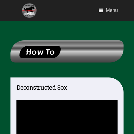
Skip
to
Menu
content
How To
Deconstructed Sox