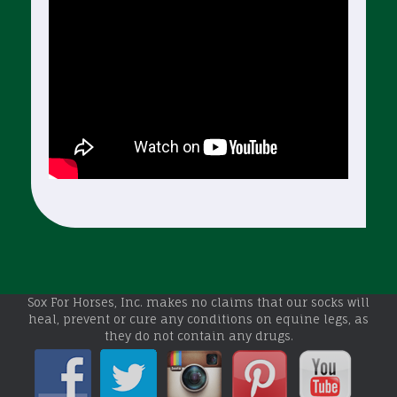
Sox For Horses, Inc. makes no claims that our socks will
heal, prevent or cure any conditions on equine legs, as
they do not contain any drugs.